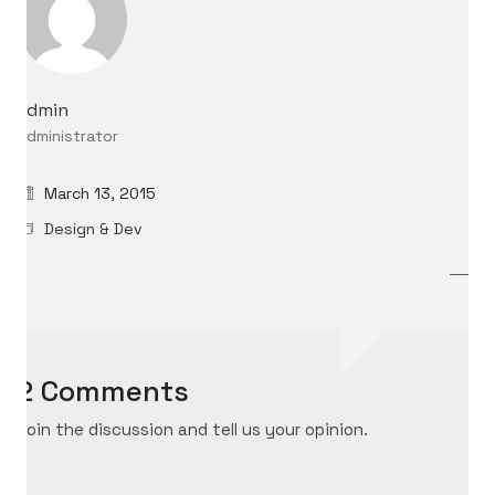
admin
Administrator
March 13, 2015
Design & Dev
2 Comments
Join the discussion and tell us your opinion.