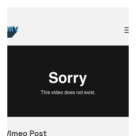
Vimeo Post