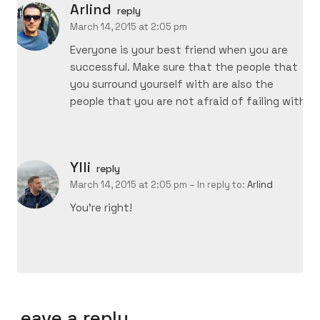
Arlind
reply
March 14, 2015 at 2:05 pm
Everyone is your best friend when you are
successful. Make sure that the people that
you surround yourself with are also the
people that you are not afraid of failing with.
Ylli
reply
March 14, 2015 at 2:05 pm
– In reply to:
Arlind
You’re right!
Leave a reply