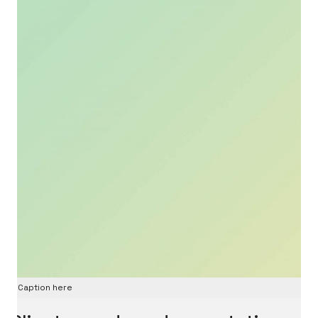
Caption here