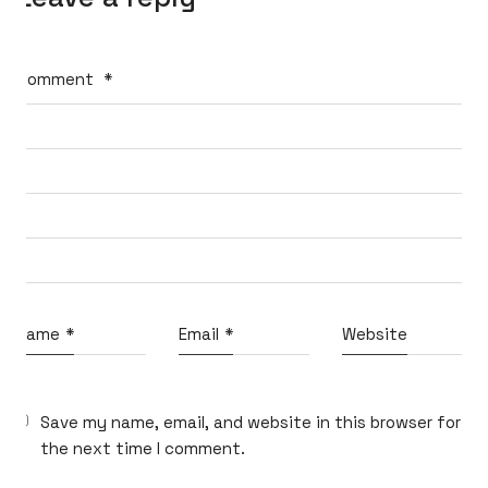
Comment
*
What do you think?
Name
*
Email
*
Website
Shall we dream up big ideas
and build the best ones together?
Reach out at
micahvono [at] gmail [dot] com
Save my name, email, and website in this browser for
the next time I comment.