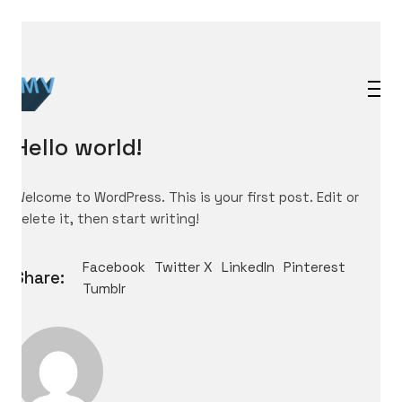
Hello world!
Welcome to WordPress. This is your first post. Edit or
delete it, then start writing!
Facebook
Twitter X
LinkedIn
Pinterest
Share:
Tumblr