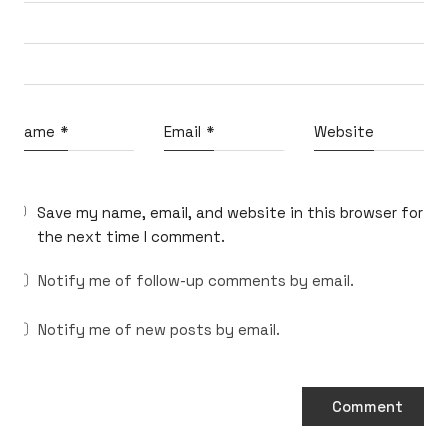
What do you think?
Name
*
Email
*
Website
Shall we dream up big ideas
and build the best ones together?
Reach out at
micahvono [at] gmail [dot] com
Save my name, email, and website in this browser for
the next time I comment.
Notify me of follow-up comments by email.
Notify me of new posts by email.
© Copyright 2026 Micah Vono | Created with
Kalium