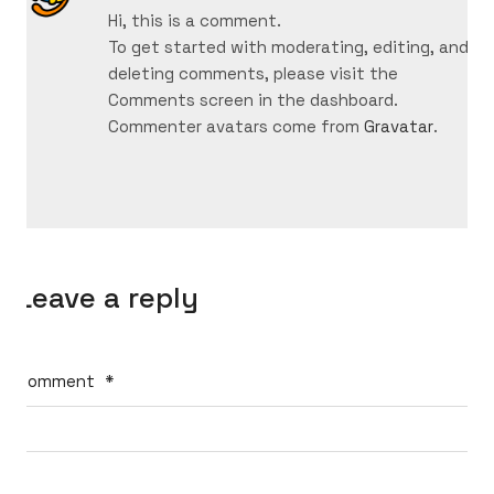
Hi, this is a comment.
To get started with moderating, editing, and
deleting comments, please visit the
Comments screen in the dashboard.
Commenter avatars come from
Gravatar
.
Leave a reply
Comment
*