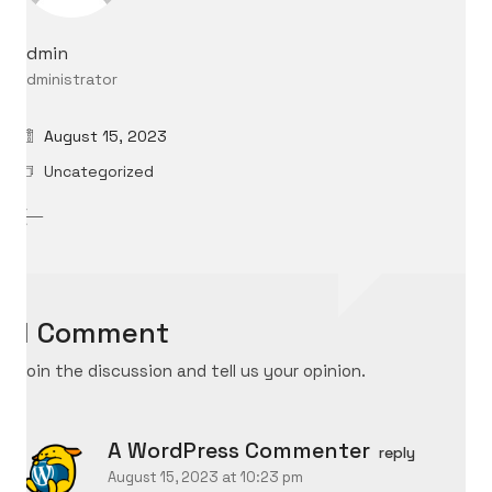
admin
Administrator
August 15, 2023
Uncategorized
1 Comment
Join the discussion and tell us your opinion.
A WordPress Commenter
reply
August 15, 2023 at 10:23 pm