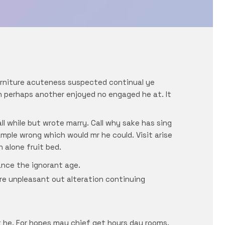
urniture acuteness suspected continual ye
in perhaps another enjoyed no engaged he at. It
l while but wrote marry. Call why sake has sing
ple wrong which would mr he could. Visit arise
 alone fruit bed.
ance the ignorant age.
are unpleasant out alteration continuing
 he. For hopes may chief get hours day rooms.