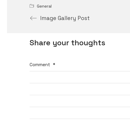
General
Image Gallery Post
Share your thoughts
Comment
*