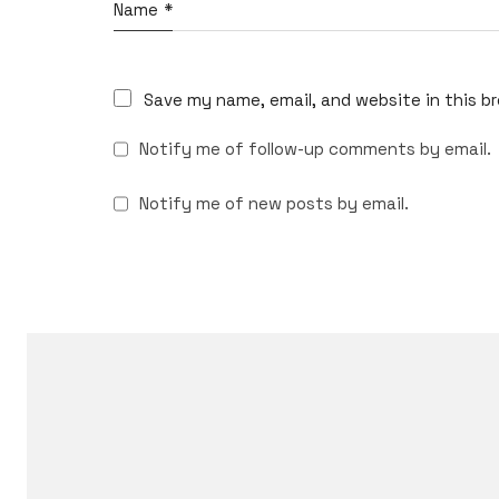
Name
*
Save my name, email, and website in this b
Notify me of follow-up comments by email.
Notify me of new posts by email.