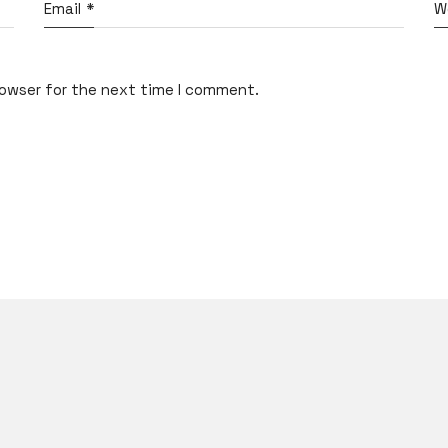
Email
*
W
rowser for the next time I comment.
What do you think?