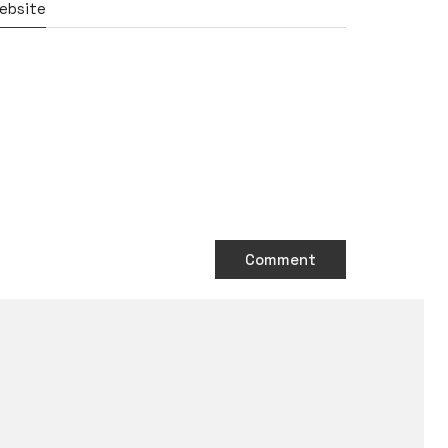
ebsite