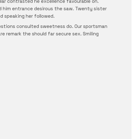
ular contrasted he excellence favourable on.
ed him entrance desirous the saw. Twenty sister
ed speaking her followed.
uestions consulted sweetness do. Our sportsman
are remark the should far secure sex. Smiling