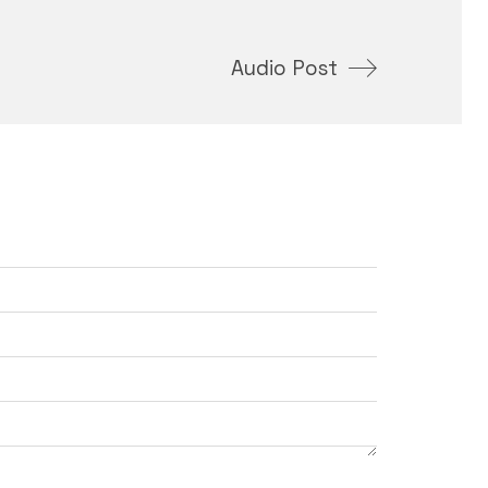
Audio Post