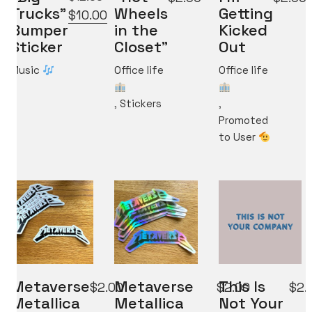
Trucks”
Wheels
Getting
Original
Current
$
10.00
Bumper
in the
Kicked
price
price
Sticker
Closet”
Out
was:
is:
$12.00.
$10.00.
Music
Office life
Office life
,
Stickers
,
Promoted
to User
Metaverse
Metaverse
This Is
$
2.00
$
2.00
$
2.
Metallica
Metallica
Not Your