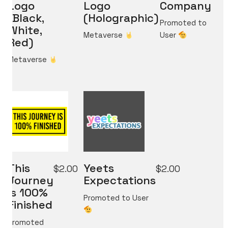
Logo
Logo
Company
(Black,
(Holographic)
Promoted to
White,
Metaverse
User
Red)
Metaverse
What do you think?
Shall we dream up big ideas
and build the best ones together?
Reach out at
micahvono [at] gmail [dot] com
This
Yeets
$
2.00
$
2.00
Journey
Expectations
Is 100%
Promoted to User
Finished
Promoted