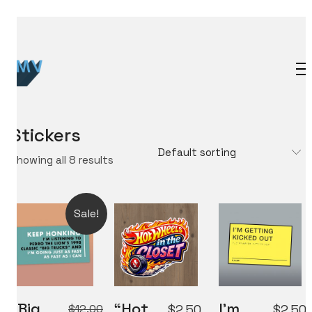
Stickers
Default sorting
Showing all 8 results
Sale!
“Big
“Hot
I’m
$
12.00
$
2.50
$
2.50