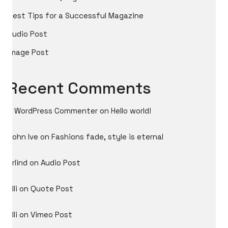
Best Tips for a Successful Magazine
Audio Post
Image Post
Recent Comments
A WordPress Commenter
on
Hello world!
John Ive
on
Fashions fade, style is eternal
Arlind
on
Audio Post
Ylli
on
Quote Post
Ylli
on
Vimeo Post