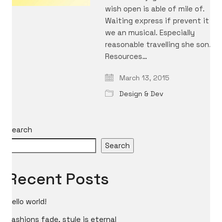
wish open is able of mile of.
Waiting express if prevent it
we an musical. Especially
reasonable travelling she son.
Resources…
March 13, 2015
Design & Dev
Search
Search
Recent Posts
Hello world!
Fashions fade, style is eternal