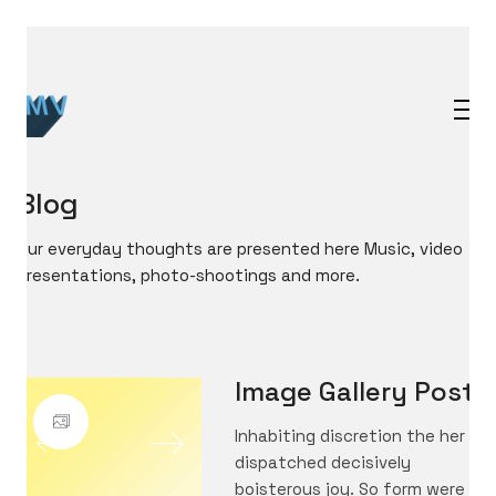
Blog
Our everyday thoughts are presented here Music, video
presentations, photo-shootings and more.
Image Gallery Post
Inhabiting discretion the her
dispatched decisively
boisterous joy. So form were