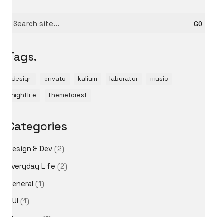
Search
for:
Tags.
design
envato
kalium
laborator
music
nightlife
themeforest
Categories
Design & Dev
(2)
Everyday Life
(2)
General
(1)
GUI
(1)