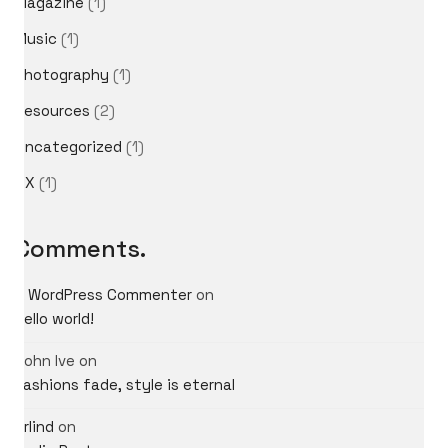
Magazine
(1)
Music
(1)
Photography
(1)
Resources
(2)
Uncategorized
(1)
UX
(1)
Comments.
A WordPress Commenter
on
Hello world!
John Ive
on
Fashions fade, style is eternal
What do you think?
Arlind
on
Shall we dream up big ideas